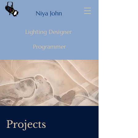
Niya John
Lighting Designer
Programmer
Projects