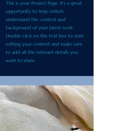
This is your Project Page. It's a great
opportunity to help visitors
understand the context and
background of your latest work.
Double click on the text box to start
editing your content and make sure
to add all the relevant details you
want to share.