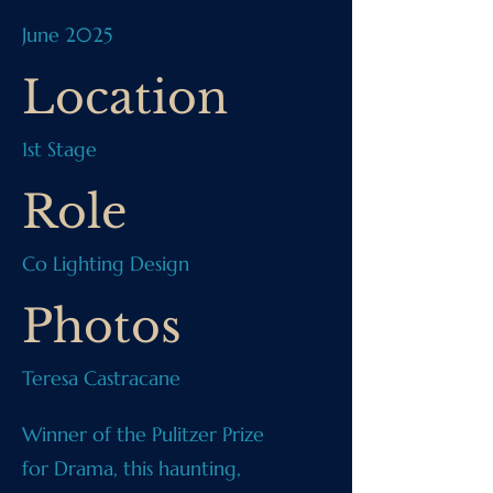
June 2025
Location
1st Stage
Role
Co Lighting Design
Photos
Teresa Castracane
Winner of the Pulitzer Prize
for Drama, this haunting,