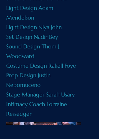
Light Design Adam
Mendelson
Light Design Niya John
Set Design Nadir Bey
Sound Design Thom J.
Woodward
Costume Design Rakell Foye
Prop Design Justin
Nepomuceno
Stage Manager Sarah Usary
Intimacy Coach Lorraine
Ressegger