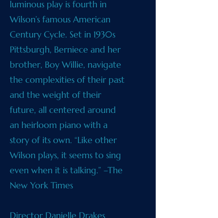
luminous play is fourth in
Wilson’s famous American
Century Cycle. Set in 1930s
Pittsburgh, Berniece and her
brother, Boy Willie, navigate
the complexities of their past
and the weight of their
future, all centered around
an heirloom piano with a
story of its own. “Like other
Wilson plays, it seems to sing
even when it is talking.” –The
New York Times
Director Danielle Drakes