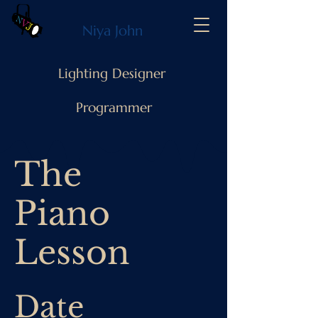
Niya John
Lighting Designer
Programmer
The
Piano
Lesson
Date